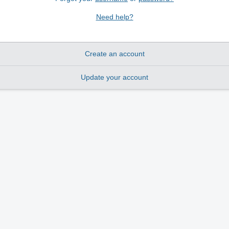
Need help?
Create an account
Update your account