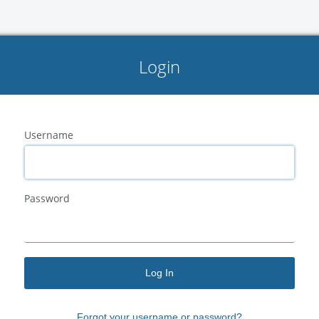
Login
Username
Password
Log In
Forgot your
username
or
password?